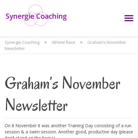
Synergie Coaching
>
Athlete Race
>
Graham’s November
Newsletter
Graham’s November
Newsletter
On 8 November it was another Training Day consisting of a run
session & a swim session. Another good, productive day (please
don’t stand on the horse).