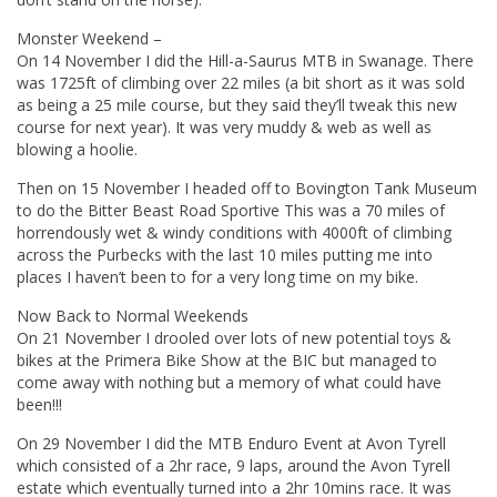
Monster Weekend –
On 14 November I did the Hill-a-Saurus MTB in Swanage. There
was 1725ft of climbing over 22 miles (a bit short as it was sold
as being a 25 mile course, but they said they’ll tweak this new
course for next year). It was very muddy & web as well as
blowing a hoolie.
Then on 15 November I headed off to Bovington Tank Museum
to do the Bitter Beast Road Sportive This was a 70 miles of
horrendously wet & windy conditions with 4000ft of climbing
across the Purbecks with the last 10 miles putting me into
places I haven’t been to for a very long time on my bike.
Now Back to Normal Weekends
On 21 November I drooled over lots of new potential toys &
bikes at the Primera Bike Show at the BIC but managed to
come away with nothing but a memory of what could have
been!!!
On 29 November I did the MTB Enduro Event at Avon Tyrell
which consisted of a 2hr race, 9 laps, around the Avon Tyrell
estate which eventually turned into a 2hr 10mins race. It was