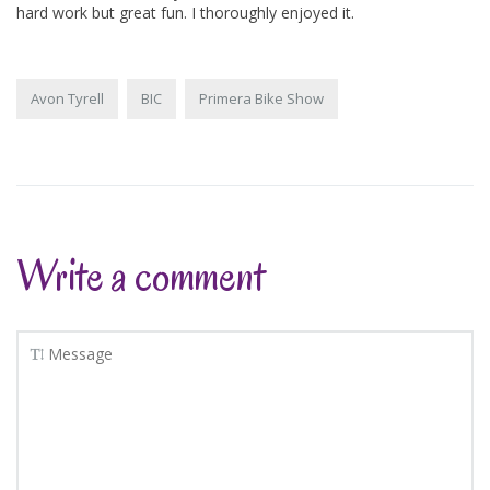
hard work but great fun. I thoroughly enjoyed it.
Avon Tyrell
BIC
Primera Bike Show
Write a comment