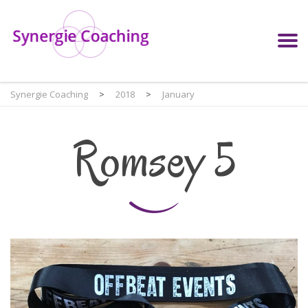
Synergie Coaching
>
2018
>
January
Romsey 5