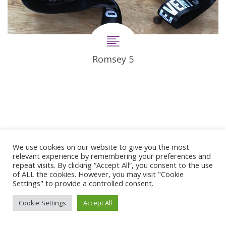
Romsey 5
We use cookies on our website to give you the most
relevant experience by remembering your preferences and
repeat visits. By clicking “Accept All”, you consent to the use
© 2024 Copyright Synergie Coaching
of ALL the cookies. However, you may visit "Cookie
Web Design By
GetOnIT
Settings" to provide a controlled consent.
Cookie Settings
Accept All