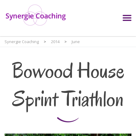
Synergie Coaching
>
2014
>
June
Bowood House
Sprint Triathlon