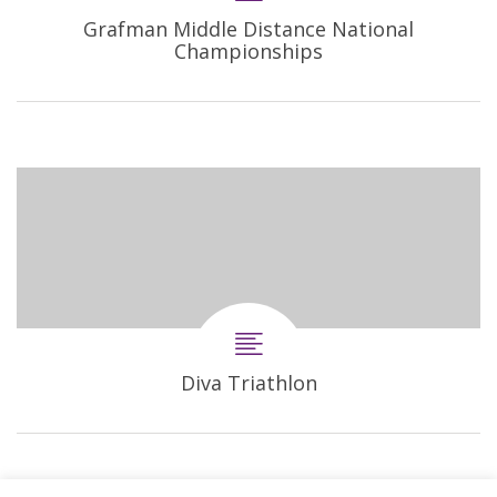
Grafman Middle Distance National
Championships
Diva Triathlon