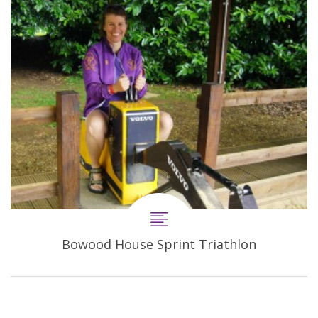
Bowood House Sprint Triathlon