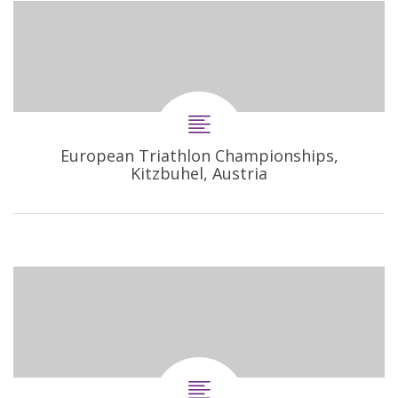
European Triathlon Championships,
Kitzbuhel, Austria