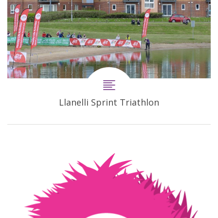
Llanelli Sprint Triathlon