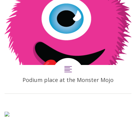
Podium place at the Monster Mojo