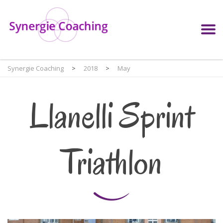
Synergie Coaching
>
2018
>
May
Llanelli Sprint
Triathlon