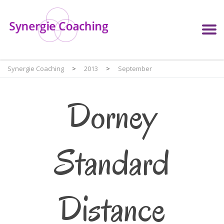
Synergie Coaching
>
2013
>
September
Dorney
Standard
Distance