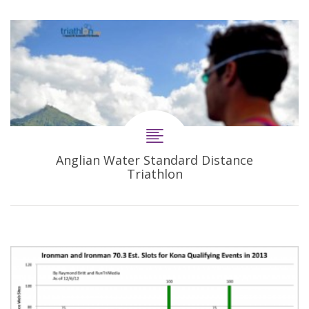
Anglian Water Standard Distance
Triathlon