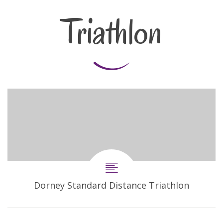
Triathlon
Dorney Standard Distance Triathlon