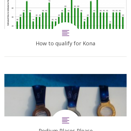
How to qualify for Kona
Podium Places Please