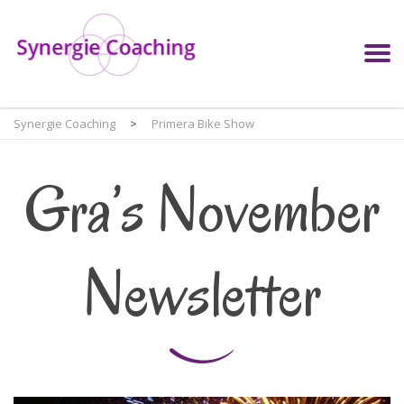
Synergie Coaching
>
Primera Bike Show
Gra’s November
Newsletter