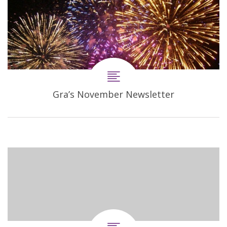
Gra’s November Newsletter