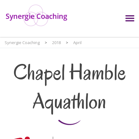
Synergie Coaching
>
2018
>
April
Chapel Hamble
Aquathlon