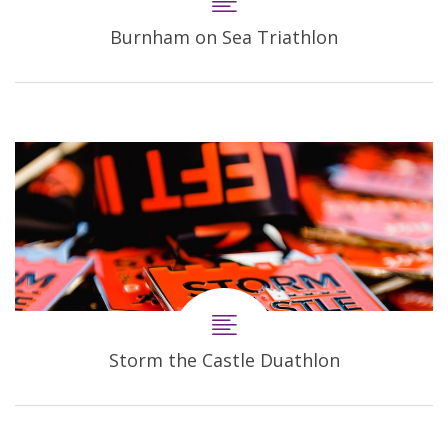
Burnham on Sea Triathlon
Storm the Castle Duathlon