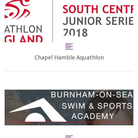
Chapel Hamble Aquathlon