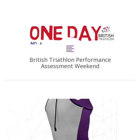
British Triathlon Performance
Assessment Weekend