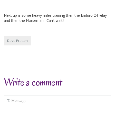
Next up is some heavy miles training then the Enduro 24 relay
and then the Norseman. Can’t wait!!
Dave Pratten
Write a comment