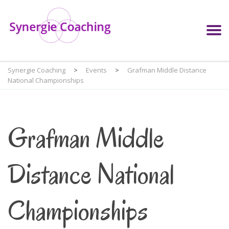
Synergie Coaching
>
Events
>
Grafman Middle Distance
National Championships
Grafman Middle
Distance National
Championships