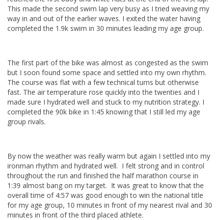
This made the second swim lap very busy as I tried weaving my
way in and out of the earlier waves. I exited the water having
completed the 1.9k swim in 30 minutes leading my age group.
The first part of the bike was almost as congested as the swim
but I soon found some space and settled into my own rhythm.
The course was flat with a few technical turns but otherwise
fast. The air temperature rose quickly into the twenties and I
made sure I hydrated well and stuck to my nutrition strategy. I
completed the 90k bike in 1:45 knowing that I still led my age
group rivals.
By now the weather was really warm but again I settled into my
ironman rhythm and hydrated well. I felt strong and in control
throughout the run and finished the half marathon course in
1:39 almost bang on my target. It was great to know that the
overall time of 4:57 was good enough to win the national title
for my age group, 10 minutes in front of my nearest rival and 30
minutes in front of the third placed athlete.