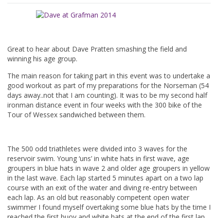
Great to hear about Dave Pratten smashing the field and
winning his age group.
The main reason for taking part in this event was to undertake a
good workout as part of my preparations for the Norseman (54
days away..not that I am counting). It was to be my second half
ironman distance event in four weeks with the 300 bike of the
Tour of Wessex sandwiched between them.
The 500 odd triathletes were divided into 3 waves for the
reservoir swim. Young ‘uns’ in white hats in first wave, age
groupers in blue hats in wave 2 and older age groupers in yellow
in the last wave. Each lap started 5 minutes apart on a two lap
course with an exit of the water and diving re-entry between
each lap. As an old but reasonably competent open water
swimmer I found myself overtaking some blue hats by the time I
reached the first buoy and white hats at the end of the first lap.