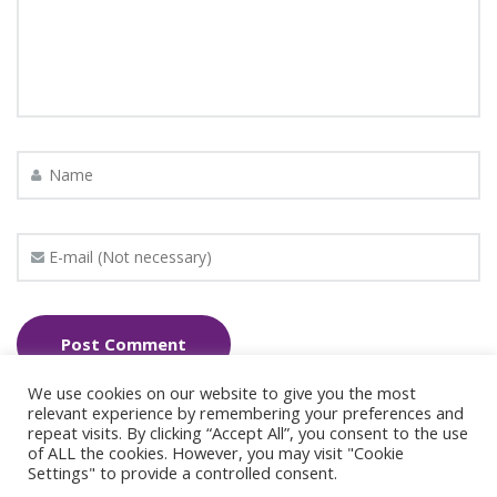
We use cookies on our website to give you the most
relevant experience by remembering your preferences and
repeat visits. By clicking “Accept All”, you consent to the use
of ALL the cookies. However, you may visit "Cookie
Settings" to provide a controlled consent.
© 2024 Copyright Synergie Coaching