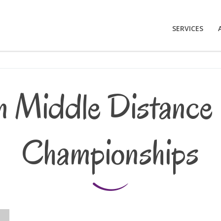
SERVICES
 Middle Distance 
Championships