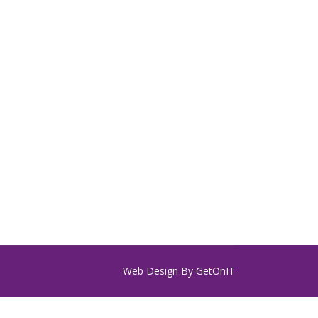
Web Design By
GetOnIT