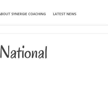
ABOUT SYNERGIE COACHING
LATEST NEWS
National