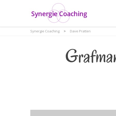
Synergie Coaching
>
Dave Pratten
Grafman