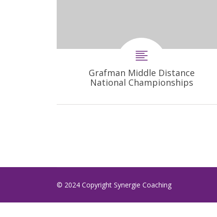
Grafman Middle Distance
National Championships
© 2024 Copyright Synergie Coaching