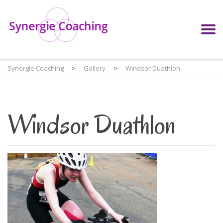
Synergie Coaching
>
Gallery
>
Windsor Duathlon
Windsor Duathlon