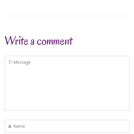
Write a comment