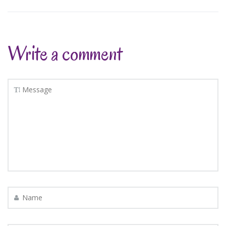
Write a comment