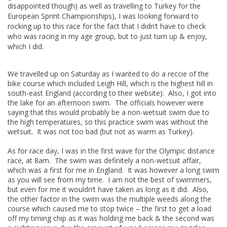
disappointed though) as well as travelling to Turkey for the
European Sprint Championships), I was looking forward to
rocking up to this race for the fact that I didn’t have to check
who was racing in my age group, but to just turn up & enjoy,
which I did.
We travelled up on Saturday as I wanted to do a reccie of the
bike course which included Leigh Hill, which is the highest hill in
south-east England (according to their website). Also, I got into
the lake for an afternoon swim. The officials however were
saying that this would probably be a non-wetsuit swim due to
the high temperatures, so this practice swim was without the
wetsuit. It was not too bad (but not as warm as Turkey).
As for race day, I was in the first wave for the Olympic distance
race, at 8am. The swim was definitely a non-wetsuit affair,
which was a first for me in England. It was however a long swim
as you will see from my time. I am not the best of swimmers,
but even for me it wouldn’t have taken as long as it did. Also,
the other factor in the swim was the multiple weeds along the
course which caused me to stop twice – the first to get a load
off my timing chip as it was holding me back & the second was