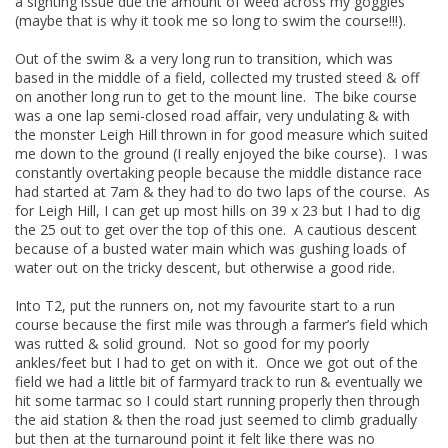
a sighting issue due the amount of weed across my goggles
(maybe that is why it took me so long to swim the course!!!).
Out of the swim & a very long run to transition, which was
based in the middle of a field, collected my trusted steed & off
on another long run to get to the mount line. The bike course
was a one lap semi-closed road affair, very undulating & with
the monster Leigh Hill thrown in for good measure which suited
me down to the ground (I really enjoyed the bike course). I was
constantly overtaking people because the middle distance race
had started at 7am & they had to do two laps of the course. As
for Leigh Hill, I can get up most hills on 39 x 23 but I had to dig
the 25 out to get over the top of this one. A cautious descent
because of a busted water main which was gushing loads of
water out on the tricky descent, but otherwise a good ride.
Into T2, put the runners on, not my favourite start to a run
course because the first mile was through a farmer’s field which
was rutted & solid ground. Not so good for my poorly
ankles/feet but I had to get on with it. Once we got out of the
field we had a little bit of farmyard track to run & eventually we
hit some tarmac so I could start running properly then through
the aid station & then the road just seemed to climb gradually
but then at the turnaround point it felt like there was no