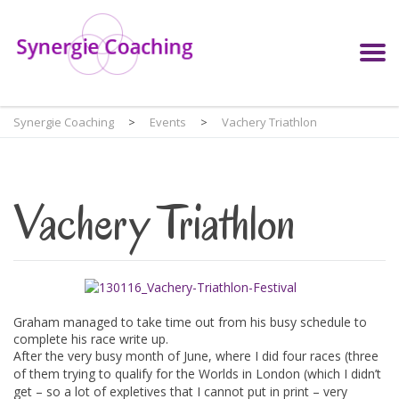
Synergie Coaching
>
Events
>
Vachery Triathlon
Vachery Triathlon
Graham managed to take time out from his busy schedule to
complete his race write up.
After the very busy month of June, where I did four races (three
of them trying to qualify for the Worlds in London (which I didn’t
get – so a lot of expletives that I cannot put in print – very