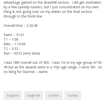
advantage gained on the downhill section. I did get overtaken
by a few speedy runners, but I just concentrated on my own
thing & not going over on my ankles on the final section
through to the finish line.
Overall time – 2:26:40
Swim – 31:01
T1 – 1:08
Bike – 1:10:06
T2 – 0:32
Run – 43:53 (very slow)
I was 18th overall out of 360. I was 1st in my age group of 45-
49 but as the awards were in a 10yr age range, I came 5th. So
no bling for Starmie – damn.
England
Leigh Hill
London
Turkey