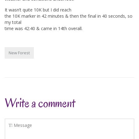
It wasn’t quite 10K but I did reach
the 10K marker in 42 minutes & then the final in 40 seconds, so
my total
time was 42:40 & came in 14th overall.
New Forest
Write a comment