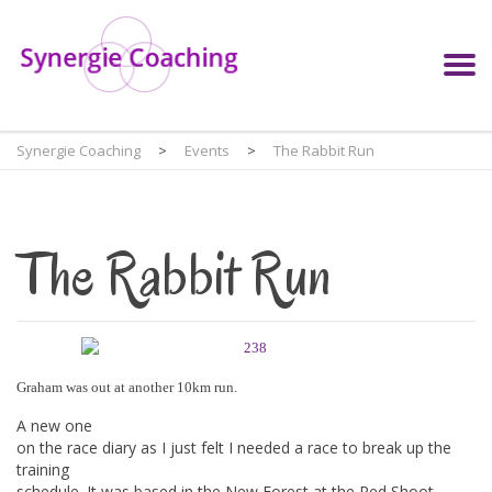
Synergie Coaching
>
Events
>
The Rabbit Run
The Rabbit Run
Graham was out at another 10km run.
A new one
on the race diary as I just felt I needed a race to break up the
training
schedule. It was based in the New Forest at the Red Shoot