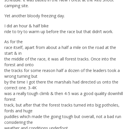
camping site.
Yet another bloody freezing day.
I did an hour & half bike
ride to try to warm up before the race but that didn’t work.
As for the
race itself, apart from about a half a mile on the road at the
start & in
the middle of the race, it was all forest tracks. Once into the
forest and onto
the tracks for some reason half a dozen of the leaders took a
wrong turning but
by the time I got there the marshals had directed us onto the
correct one. 3-4K
was a really tough climb & then 4-5 was a good quality downhill
forest
track, but after that the forest tracks turned into big potholes,
fords and huge
puddles which made the going tough but overall, not a bad run
considering the
weather and conditions underfoot.