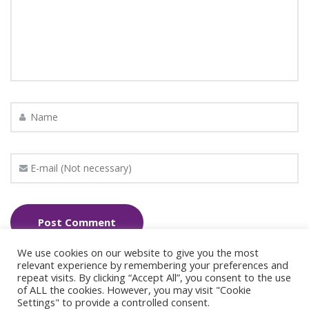
We use cookies on our website to give you the most
relevant experience by remembering your preferences and
repeat visits. By clicking “Accept All”, you consent to the use
of ALL the cookies. However, you may visit "Cookie
Settings" to provide a controlled consent.