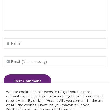
We use cookies on our website to give you the most
relevant experience by remembering your preferences and
repeat visits. By clicking “Accept All”, you consent to the use
of ALL the cookies. However, you may visit "Cookie
Settings" to provide a controlled consent.