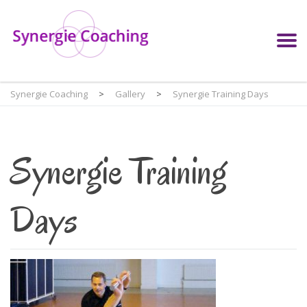
Synergie Coaching
>
Gallery
>
Synergie Training Days
Synergie Training
Days