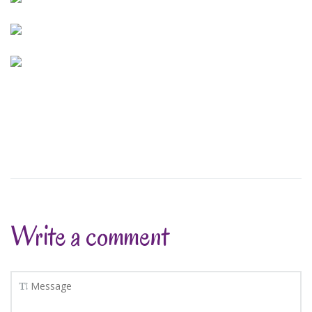
Write a comment