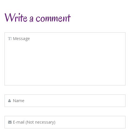
Write a comment