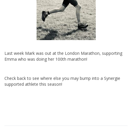
Last week Mark was out at the London Marathon, supporting
Emma who was doing her 100th marathon!
Check back to see where else you may bump into a Synergie
supported athlete this season!