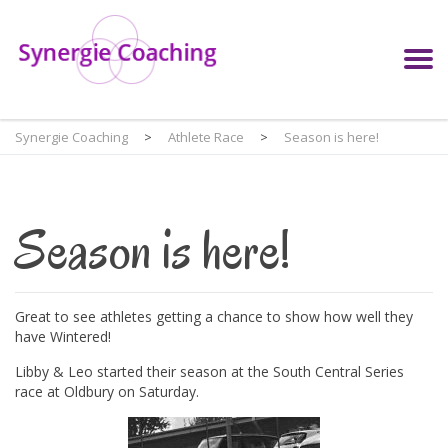
Synergie Coaching
>
Athlete Race
>
Season is here!
Season is here!
Great to see athletes getting a chance to show how well they
have Wintered!
Libby & Leo started their season at the South Central Series
race at Oldbury on Saturday.