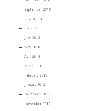
September 2018
August 2018
July 2018
June 2018
May 2018
April 2018
March 2018
February 2018
January 2018
December 2017
November 2017