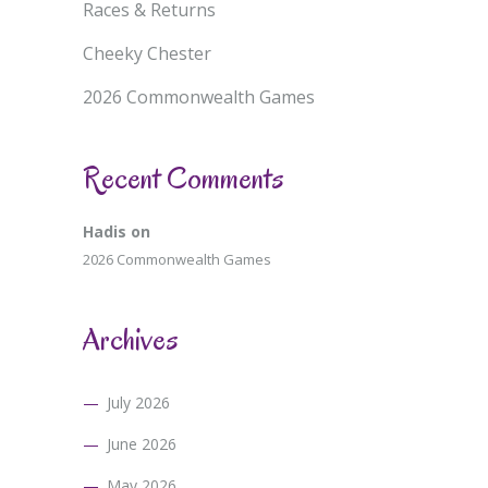
Races & Returns
Cheeky Chester
2026 Commonwealth Games
Recent Comments
Hadis
on
2026 Commonwealth Games
Archives
July 2026
June 2026
May 2026