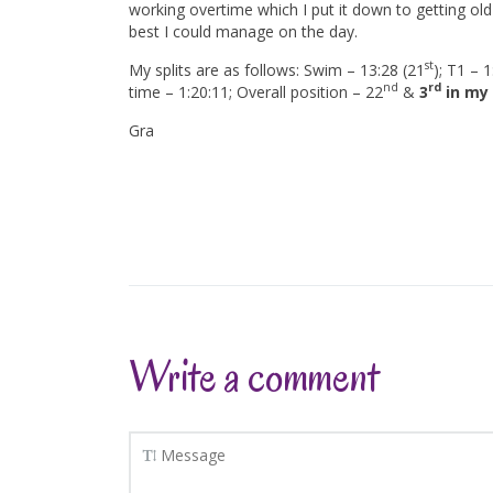
working overtime which I put it down to getting old (
best I could manage on the day.
st
My splits are as follows: Swim – 13:28 (21
); T1 – 1
nd
rd
time – 1:20:11; Overall position – 22
&
3
in my
Gra
Write a comment