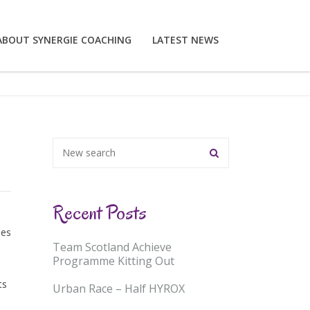
ABOUT SYNERGIE COACHING
LATEST NEWS
Recent Posts
ses
Team Scotland Achieve
Programme Kitting Out
ts
Urban Race – Half HYROX