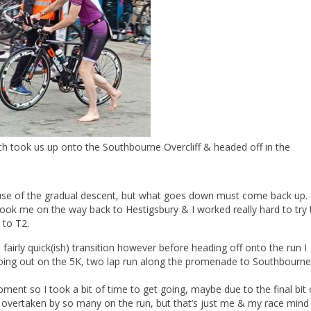
ich took us up onto the Southbourne Overcliff & headed off in the
cause of the gradual descent, but what goes down must come back up.
ook me on the way back to Hestigsbury & I worked really hard to try 
 to T2.
fairly quick(ish) transition however before heading off onto the run I
 going out on the 5K, two lap run along the promenade to Southbourne
oment so I took a bit of time to get going, maybe due to the final bit
et overtaken by so many on the run, but that’s just me & my race mind