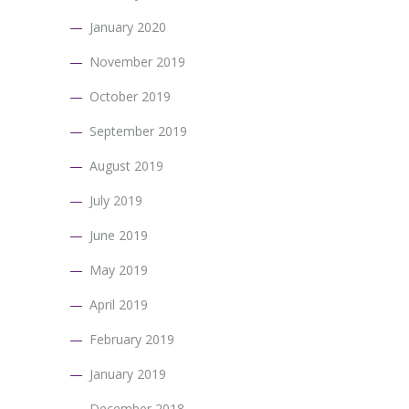
January 2020
November 2019
October 2019
September 2019
August 2019
July 2019
June 2019
May 2019
April 2019
February 2019
January 2019
December 2018