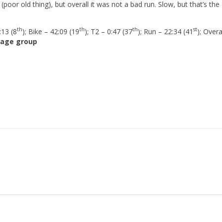
poor old thing), but overall it was not a bad run. Slow, but that’s the
th
th
th
st
:13 (8
); Bike – 42:09 (19
); T2 – 0:47 (37
); Run – 22:34 (41
); Overa
 age group