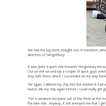
We had the big climb straight out of transition, wh
direction of Hengistbury.
It was quite a quick ride towards Hengistbury be
Out on the second lap a couple of quick guys overt
stay with them, which I succeeded on my way back
Yet again, I dibbed my chip into the dobber & had a 
had to dib my chip again before I could really get
This is weakest discipline out of the three at the m
the bike ride. Anyway, it still annoyed me that I g