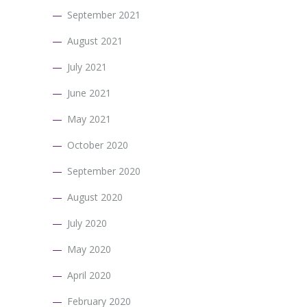
September 2021
August 2021
July 2021
June 2021
May 2021
October 2020
September 2020
August 2020
July 2020
May 2020
April 2020
February 2020