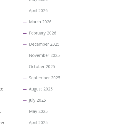
April 2026
March 2026
February 2026
December 2025
November 2025
October 2025
September 2025
to
August 2025
July 2025
.
May 2025
April 2025
 on