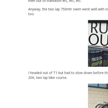
then out of transition etc, etc, etc.
Anyway, the two lap 750mtr swim went well with n
too.
I headed out of T1 but had to slow down before the
20K, two lap bike course.