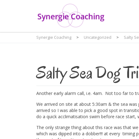
Synergie Coaching
>
Uncategorized
>
Salty S
Salty Sea Dog Tri
Another early alarm call, i.e. 4am. Not too far to 
We arrived on site at about 5:30am & the sea was 
arrived so I was able to pick a good spot in transi
do a quick acclimatisation swim before race start, w
The only strange thing about this race was that we
which was dipped into a dobber!!! at every timing po