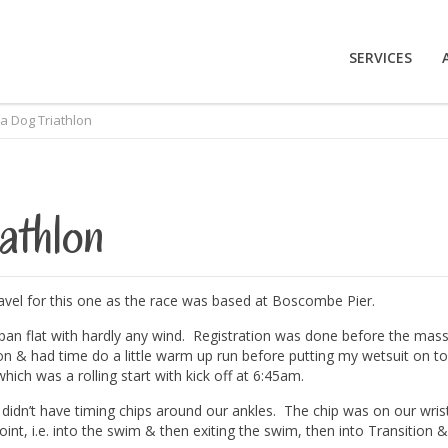
SERVICES
ea Dog Triathlon
athlon
travel for this one as the race was based at Boscombe Pier.
pan flat with hardly any wind. Registration was done before the mas
tion & had time do a little warm up run before putting my wetsuit on to
hich was a rolling start with kick off at 6:45am.
 didn’t have timing chips around our ankles. The chip was on our wris
int, i.e. into the swim & then exiting the swim, then into Transition &