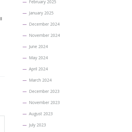
February 2025
January 2025
ll
December 2024
November 2024
June 2024
May 2024
April 2024
March 2024
December 2023
November 2023
August 2023
July 2023