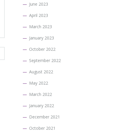
June 2023
April 2023
March 2023
January 2023
October 2022
September 2022
August 2022
May 2022
March 2022
January 2022
December 2021
October 2021