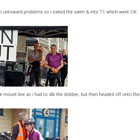
o untoward problems so I exited the swim & into T1 which went OK
 mount line as I had to dib the dobber, but then headed off onto the