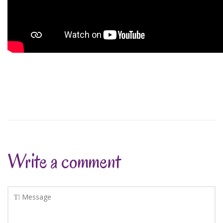
Write a comment