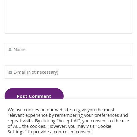
We use cookies on our website to give you the most
relevant experience by remembering your preferences and
repeat visits. By clicking “Accept All”, you consent to the use
of ALL the cookies. However, you may visit "Cookie
Settings" to provide a controlled consent.