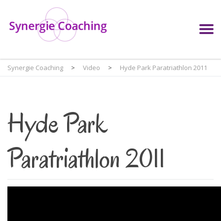
Synergie Coaching
>
Video
>
Hyde Park Paratriathlon 2011
Hyde Park
Paratriathlon 2011