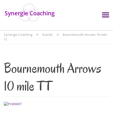
Synergie Coaching
>
Events
>
Bournemouth Arrows 10 mile
TT
Bournemouth Arrows
10 mile TT