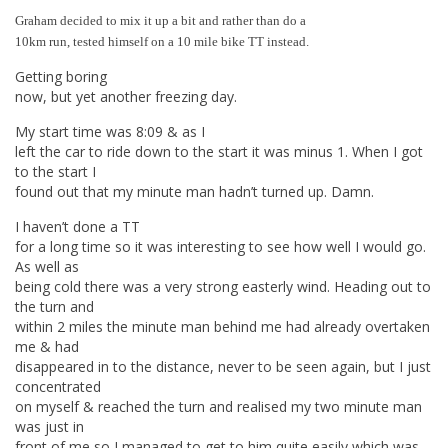
Graham decided to mix it up a bit and rather than do a
10km run, tested himself on a 10 mile bike TT instead.
Getting boring
now, but yet another freezing day.
My start time was 8:09 & as I
left the car to ride down to the start it was minus 1. When I got
to the start I
found out that my minute man hadn’t turned up. Damn.
I haven’t done a TT
for a long time so it was interesting to see how well I would go.
As well as
being cold there was a very strong easterly wind. Heading out to
the turn and
within 2 miles the minute man behind me had already overtaken
me & had
disappeared in to the distance, never to be seen again, but I just
concentrated
on myself & reached the turn and realised my two minute man
was just in
front of me so I managed to get to him quite easily which was