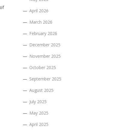
 of
April 2026
March 2026
February 2026
December 2025
November 2025
October 2025
September 2025
August 2025
July 2025
May 2025
April 2025