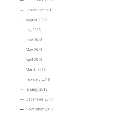
September 2018
August 2018
July 2018
June 2018
May 2018
April 2018
March 2018
February 2018
January 2018
December 2017
November 2017