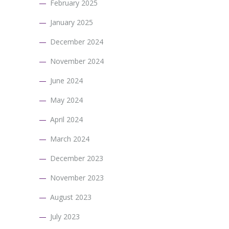
February 2025
January 2025
December 2024
November 2024
June 2024
May 2024
April 2024
March 2024
December 2023
November 2023
August 2023
July 2023