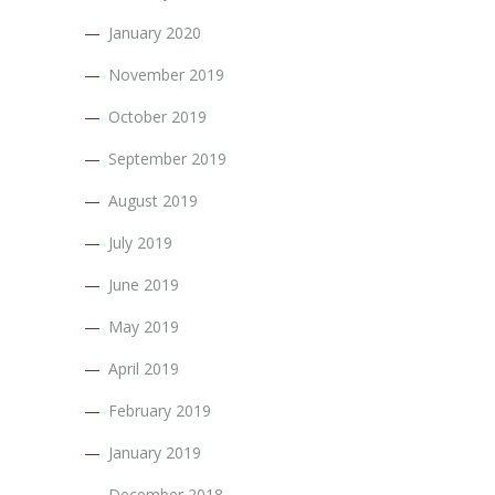
January 2020
November 2019
October 2019
September 2019
August 2019
July 2019
June 2019
May 2019
April 2019
February 2019
January 2019
December 2018