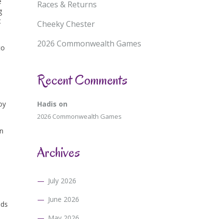
e
Races & Returns
g
t
Cheeky Chester
2026 Commonwealth Games
to
Recent Comments
oy
Hadis
on
2026 Commonwealth Games
en
Archives
July 2026
June 2026
nds
May 2026