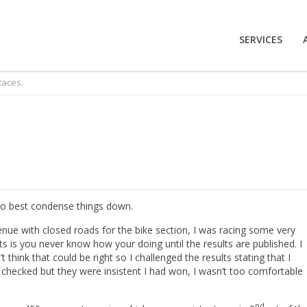
SERVICES
Races.
 so best condense things down.
enue with closed roads for the bike section, I was racing some very
 is you never know how your doing until the results are published. I
 think that could be right so I challenged the results stating that I
checked but they were insistent I had won, I wasn’t too comfortable
nd