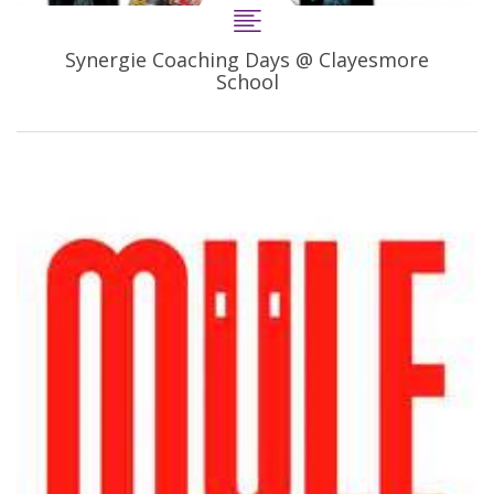
Synergie Coaching Days @ Clayesmore
School