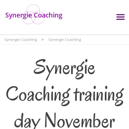
Synergie Coaching
>
Synergie Coaching
Synergie
Coaching training
day November