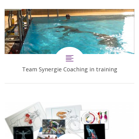
Team Synergie Coaching in training