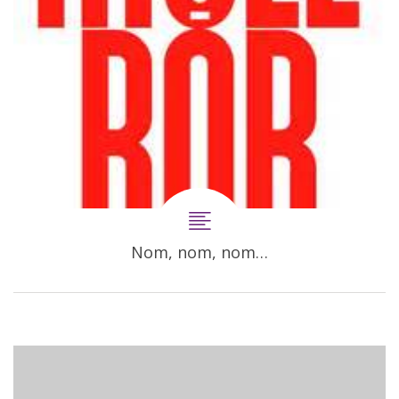
Nom, nom, nom…