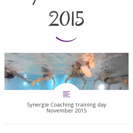
2015
Synergie Coaching training day
November 2015