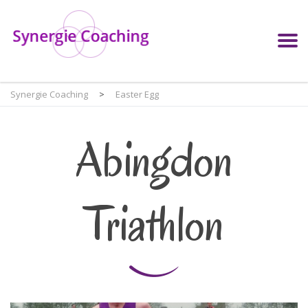
Synergie Coaching
>
Easter Egg
Abingdon
Triathlon