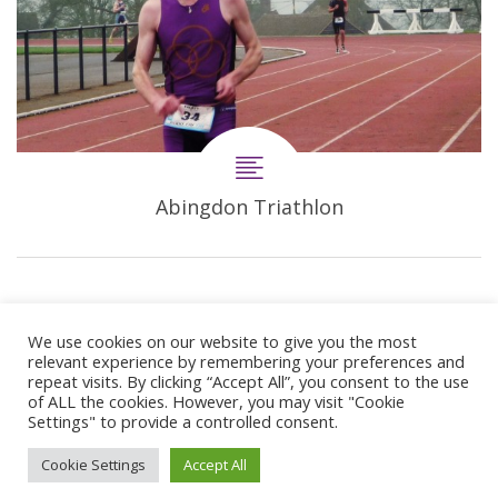
Abingdon Triathlon
We use cookies on our website to give you the most
relevant experience by remembering your preferences and
repeat visits. By clicking “Accept All”, you consent to the use
of ALL the cookies. However, you may visit "Cookie
Settings" to provide a controlled consent.
© 2024 Copyright Synergie Coaching
Cookie Settings
Accept All
Web Design By
GetOnIT