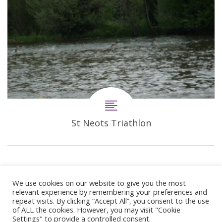
St Neots Triathlon
We use cookies on our website to give you the most
relevant experience by remembering your preferences and
repeat visits. By clicking “Accept All”, you consent to the use
of ALL the cookies. However, you may visit "Cookie
Settings" to provide a controlled consent.