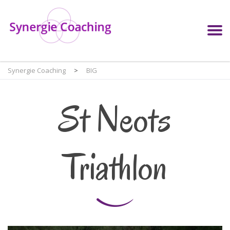
Synergie Coaching
>
BIG
St Neots
Triathlon