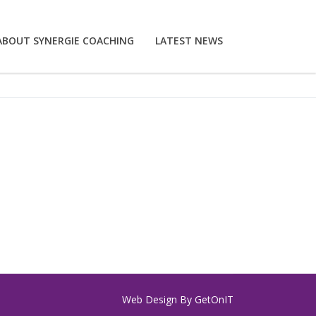
ABOUT SYNERGIE COACHING
LATEST NEWS
Web Design By
GetOnIT