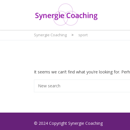
Synergie Coaching
>
sport
It seems we can’t find what you’re looking for. Per
© 2024 Copyright Synergie Coaching