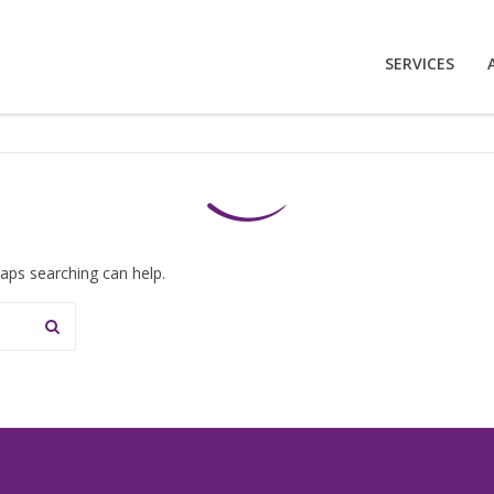
SERVICES
haps searching can help.