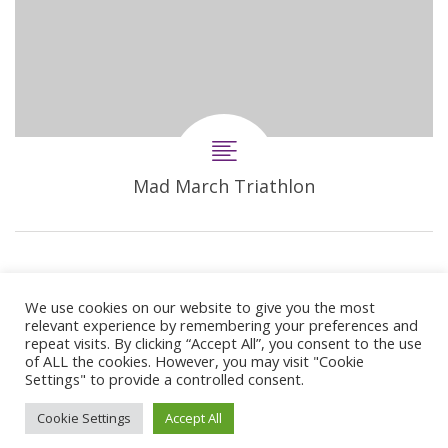
Mad March Triathlon
We use cookies on our website to give you the most
relevant experience by remembering your preferences and
repeat visits. By clicking “Accept All”, you consent to the use
of ALL the cookies. However, you may visit "Cookie
Settings" to provide a controlled consent.
© 2024 Copyright Synergie Coaching
Cookie Settings
Accept All
Web Design By
GetOnIT