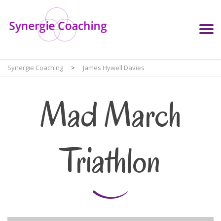
Synergie Coaching
>
James Hywell Davies
Mad March
Triathlon