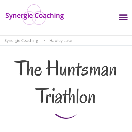
Synergie Coaching
>
Hawley Lake
The Huntsman
Triathlon