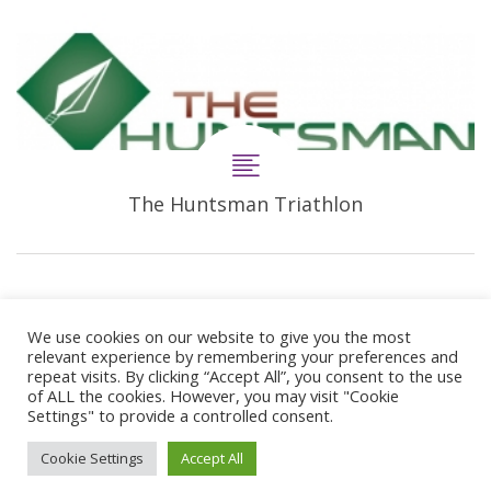
The Huntsman Triathlon
We use cookies on our website to give you the most
relevant experience by remembering your preferences and
repeat visits. By clicking “Accept All”, you consent to the use
of ALL the cookies. However, you may visit "Cookie
Settings" to provide a controlled consent.
© 2024 Copyright Synergie Coaching
Cookie Settings
Accept All
Web Design By
GetOnIT