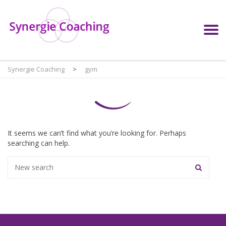
Synergie Coaching
>
gym
It seems we can’t find what you’re looking for. Perhaps
searching can help.