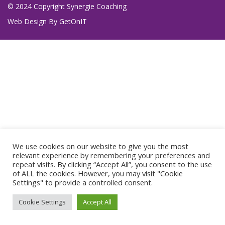
© 2024 Copyright Synergie Coaching
Web Design By
GetOnIT
We use cookies on our website to give you the most
relevant experience by remembering your preferences and
repeat visits. By clicking “Accept All”, you consent to the use
of ALL the cookies. However, you may visit "Cookie
Settings" to provide a controlled consent.
Cookie Settings
Accept All