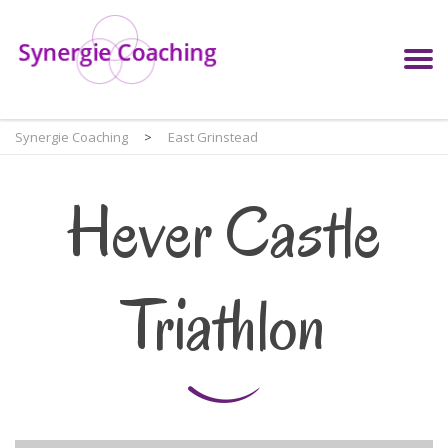
Synergie Coaching
>
East Grinstead
Hever Castle
Triathlon