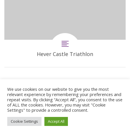
Hever Castle Triathlon
We use cookies on our website to give you the most
relevant experience by remembering your preferences and
repeat visits. By clicking “Accept All”, you consent to the use
of ALL the cookies. However, you may visit "Cookie
Settings" to provide a controlled consent.
© 2024 Copyright Synergie Coaching
Cookie Settings
Accept All
Web Design By
GetOnIT