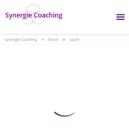
Synergie Coaching
>
Event
>
sport
Tag:
sport