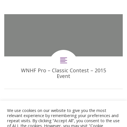
WNHF Pro – Classic Contest – 2015
Event
We use cookies on our website to give you the most
relevant experience by remembering your preferences and
repeat visits. By clicking “Accept All”, you consent to the use
of ALL the cookies. However, you may visit "Cookie